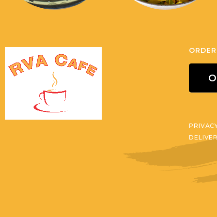
ORDER
O
PRIVAC
DELIVE