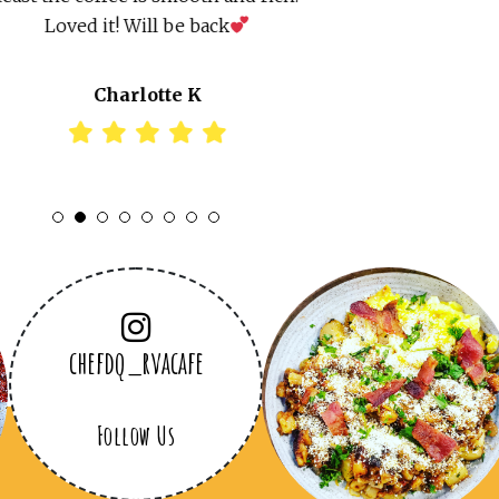
Loved it! Will be back
Charlotte K
1
2
3
4
5
6
7
8
chefdq_rvacafe
Follow Us