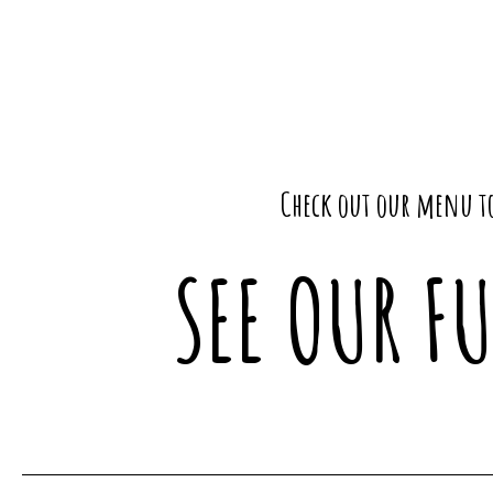
Check out our menu to
SEE OUR F