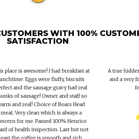
CUSTOMERS WITH 100% CUSTOM
SATISFACTION
 place is awesome! I had breakfast at
A true hidden
nchtime. Eggs were fluffy, biscuits
and a very fr
fect and the sausage gravy had real
fe
nks of sausage! Owner and staff so
rm and real! Choice of Boars Head
meat. Very clean which is always a
ncern for me. Passed 100% Henrico
rd of health inspection. Last but not
east the coffee is smooth and rich.