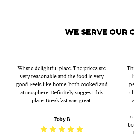
WE SERVE OUR 
What a delightful place. The prices are
This
very reasonable and the food is very
lu
good. Feels like home, both cooked and
per
atmosphere. Definitely suggest this
chu
place. Breakfast was great.
wa
co
Toby B
boa
l