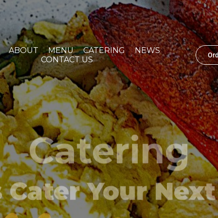
ABOUT
MENU
CATERING
NEWS
Or
CONTACT US
Catering
s Cater Your Next