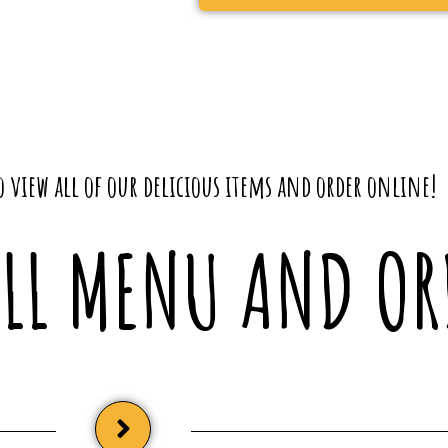
 view all of our delicious items and order online!
ULL MENU AND OR