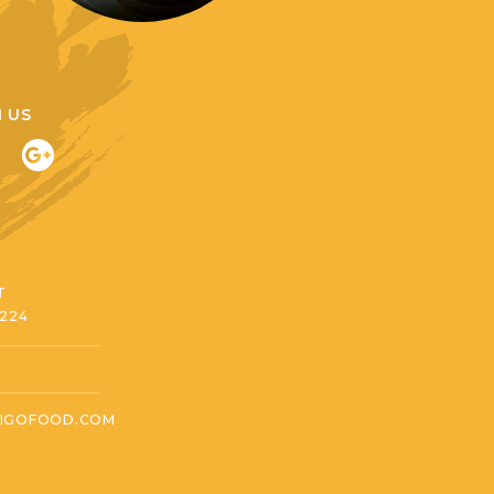
 US
T
3224
IGOFOOD.COM