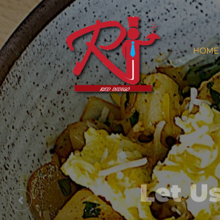
HOME
Let U