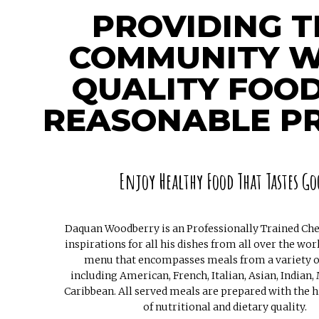
PROVIDING T
COMMUNITY W
QUALITY FOOD
REASONABLE PR
Enjoy Healthy Food That Tastes Go
Daquan Woodberry is an Professionally Trained Chef
inspirations for all his dishes from all over the wor
menu that encompasses meals from a variety o
including American, French, Italian, Asian, Indian,
Caribbean. All served meals are prepared with the h
of nutritional and dietary quality.