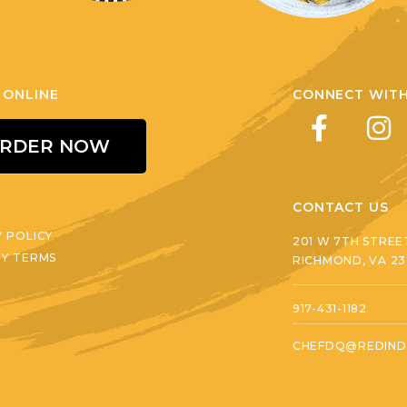
 ONLINE
CONNECT WITH
RDER NOW
CONTACT US
Y POLICY
201 W 7TH STREE
RY TERMS
RICHMOND, VA 2
917-431-1182
CHEFDQ@REDIND