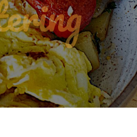
ering