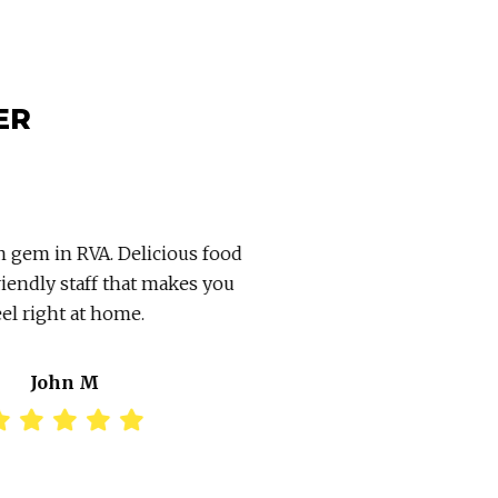
ER
 gem in RVA. Delicious food
Went in today for bre
iendly staff that makes you
great & reasonably pric
el right at home.
owners. Go see them!!!
take out 
John M
Stephani