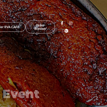
Order
der RVA CAFE
Blasian
 Event