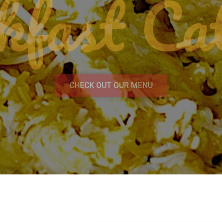
kfast Cat
CHECK OUT OUR MENU