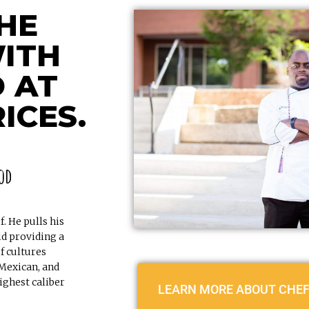
HE
ITH
 AT
ICES.
od
. He pulls his
ld providing a
f cultures
 Mexican, and
ighest caliber
LEARN MORE ABOUT CHEF