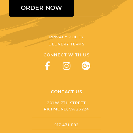
ORDER NOW
PRIVACY POLICY
DELIVERY TERMS
CONNECT WITH US
CONTACT US
201 W 7TH STREET
RICHMOND, VA 23224
917-431-1182