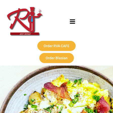
Order RVA CAFE
Order Blasian