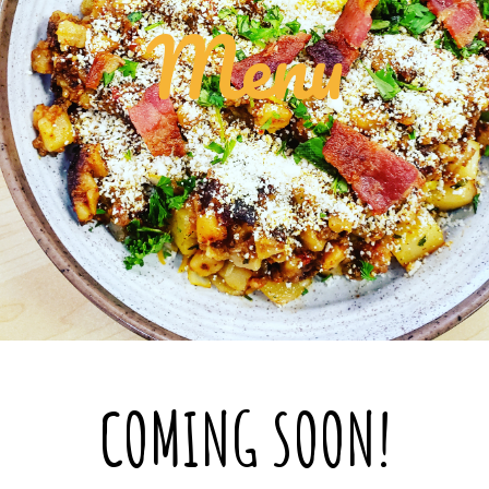
Menu
COMING SOON!