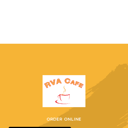
ORDER ONLINE